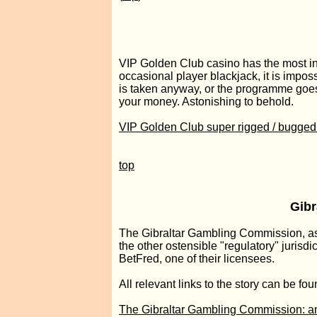
VIP Golden Club casino has the most in
occasional player blackjack, it is impo
is taken anyway, or the programme goes 
your money. Astonishing to behold.
VIP Golden Club super rigged / bugged
top
Gibr
The Gibraltar Gambling Commission, as o
the other ostensible "regulatory" jurisdi
BetFred, one of their licensees.
All relevant links to the story can be fou
The Gibraltar Gambling Commission: ano