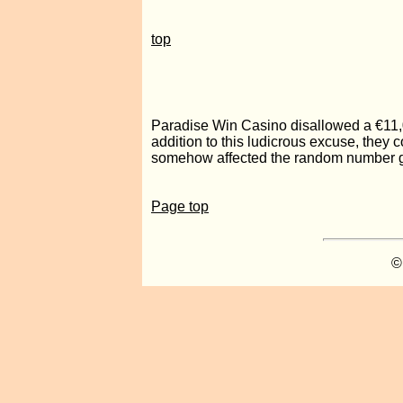
top
Paradise Win Casino disallowed a €11,0
addition to this ludicrous excuse, the
somehow affected the random number g
Page top
©