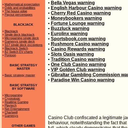
•
Bella Vegas warning
•
Mathematical expectation
•
English Harbour Casino warning
•
Odds and probabilities
•
The house edge
•
Cherry Red Casino warning
•
Payout percentages
•
Moneybookers warning
•
Fortune Lounge warning
BLACKJACK
•
Buzzluck warning
•
Blackjack
•
Eurolinx warning
•
Single deck blackjack
•
Microgaming single deck
•
Sportsbook.com warning
•
Gamesys single deck
•
Rushmore Casino warning
•
S17 single deck exceptions
•
Blackjack Switch
•
Casino Rewards warning
•
BJ Switch EV charts
•
Slots Oasis warning
•
Pontoon
•
Tradition Casino warning
•
One Club Casino warning
BASIC STRATEGY
MASTER
•
VIP Golden Club warning
•
Gibraltar Gambling Commission wa
•
Basic strategy master
•
Paradise Win Casino warning
BASIC STRATEGY
BY SOFTWARE
•
Microgaming
•
Cryptologic
•
Realtime Gaming
•
Playtech
•
Net Entertainment
•
Chartwell
•
Gamesys
Casino Club confiscated a legitimate ja
behaviour, notwithstanding the fact that 
OTHER GAMES
full, which clearly demonstrates that the