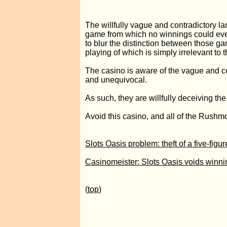
The willfully vague and contradictory la
game from which no winnings could ever 
to blur the distinction between those 
playing of which is simply irrelevant to
The casino is aware of the vague and co
and unequivocal.
As such, they are willfully deceiving the
Avoid this casino, and all of the Rushmor
Slots Oasis problem: theft of a five-fig
Casinomeister: Slots Oasis voids winni
(
top
)