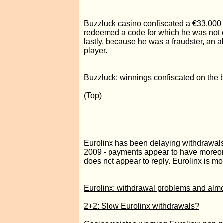
Buzzluck casino confiscated a €33,000 sl
redeemed a code for which he was not en
lastly, because he was a fraudster, an 
player.
Buzzluck: winnings confiscated on the 
(
Top
)
Eurolinx has been delaying withdrawals, 
2009 - payments appear to have moreorle
does not appear to reply. Eurolinx is mos
Eurolinx: withdrawal problems and almo
2+2: Slow Eurolinx withdrawals?