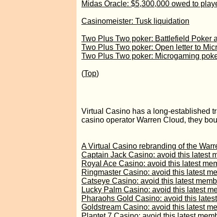
Midas Oracle: $5,300,000 owed to playe
Casinomeister: Tusk liquidation
Two Plus Two poker: Battlefield Poker 
Two Plus Two poker: Open letter to Mi
Two Plus Two poker: Microgaming poke
(
Top
)
Virtual Casino has a long-established tr
casino operator Warren Cloud, they boug
A Virtual Casino rebranding of the War
Captain Jack Casino: avoid this latest 
Royal Ace Casino: avoid this latest mem
Ringmaster Casino: avoid this latest me
Catseye Casino: avoid this latest membe
Lucky Palm Casino: avoid this latest me
Pharaohs Gold Casino: avoid this latest
Goldstream Casino: avoid this latest me
Plantet 7 Casino: avoid this latest memb