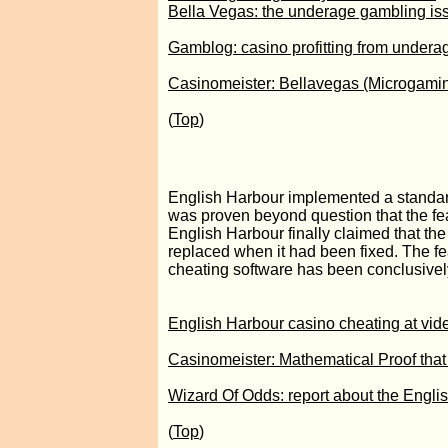
Bella Vegas: the underage gambling is
Gamblog: casino profitting from under
Casinomeister: Bellavegas (Microgamin
(
Top
)
English Harbour implemented a standard "
was proven beyond question that the fea
English Harbour finally claimed that the
replaced when it had been fixed. The fe
cheating software has been conclusivel
English Harbour casino cheating at vid
Casinomeister: Mathematical Proof that
Wizard Of Odds: report about the Engli
(
Top
)