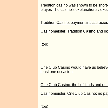
Tradition casino was shown to be short-
player. The casino's explanations / ex
Tradition Casino: payment inaccuracies
Casinomeister: Tradition Casino and lik
(
top
)
One Club Casino would have us believe 
least one occasion.
One Club Casino: theft of funds and dec
Casinomeister: OneClub Casino: no pay
(
top
)