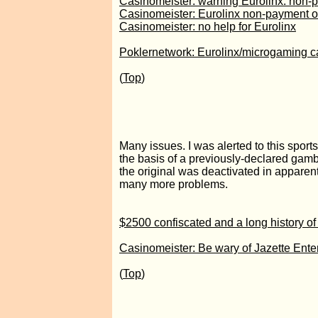
Casinomeister: warning Eurolinx: non-p
Casinomeister: Eurolinx non-payment of 
Casinomeister: no help for Eurolinx
Poklernetwork: Eurolinx/microgaming 
(
Top
)
Many issues. I was alerted to this spor
the basis of a previously-declared gam
the original was deactivated in apparent
many more problems.
$2500 confiscated and a long history of 
Casinomeister: Be wary of Jazette Ente
(
Top
)