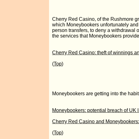
Cherry Red Casino, of the Rushmore gro
which Moneybookers unfortunately and il
person transfers, to deny a withdrawal o
the services that Moneybookers provide
Cherry Red Casino: theft of winnings an
(
Top
)
Moneybookers are getting into the habit o
Moneybookers: potential breach of UK 
Cherry Red Casino and Moneybookers: a
(
Top
)