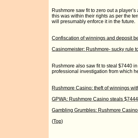
Rushmore saw fit to zero out a player's 
this was within their rights as per the t
will presumably enforce it in the future.
Confiscation of winnings and deposit be
Casinomeister: Rushmore- sucky rule to
Rushmore also saw fit to steal $7440 in
professional investigation from which
Rushmore Casino: theft of winnings wit
GPWA: Rushmore Casino steals $7444 
Gambling Grumbles: Rushmore Casino no
(
Top
)