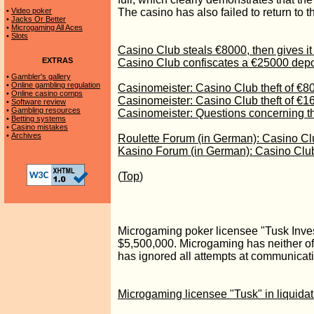
•
Video poker
The casino has also failed to return to t
•
Jacks Or Better
•
Microgaming All Aces
•
Slots
Casino Club steals €8000, then gives it
EXTRAS
Casino Club confiscates a €25000 depo
•
Gambler's gallery
•
Online gambling regulation
Casinomeister: Casino Club theft of €8
•
Online casino comps
Casinomeister: Casino Club theft of €1
•
Software review
•
Gambling resources
Casinomeister: Questions concerning th
•
Betting systems
•
Casino mistakes
•
Archives
Roulette Forum (in German): Casino Clu
Kasino Forum (in German): Casino Club
(
Top
)
Microgaming poker licensee "Tusk Invest
$5,500,000. Microgaming has neither off
has ignored all attempts at communicatio
Microgaming licensee "Tusk" in liquida