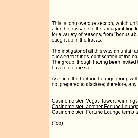
This is long overdue section, which unfo
after the passage of the anti-gambling 
for a variety of reasons, from "bonus abu
caught up in the fracas.
The instigator of all this was an unfair
allowed for funds' confiscation of the ba
The group, though having been invited t
have not done so.
As such, the Fortune Lounge group will c
not prepared to disclose; therefore, any
Casinomeister: Vegas Towers winnings 
Casinomeister: another Fortune Lounge
Casinomeister: Fortune Lounge terms a
(
Top
)