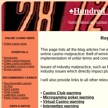
♠
Hundred 
home
|
about us
|
contact
Rog
ONLINE CASINO NEWS
•
Online casino news
This page lists all the blog articles I'v
ESSENTIALS
online casino malpractice: theft of winni
•
Introduction
implementation of unfair terms and cond
•
Online casino bonuses
•
Online casino problems
•
A gambling control system
Issues of industry malpractice, such as f
•
Rogue casinos
industry issues which directly impact pla
RECOMMENDED CASINOS
I will also provide links to all other rel
•
Recommended casinos
•
32 Red
•
Dash Casino
•
Virgin Casino
•
Casino Club warning
•
Ladbrokes Casino
•
Microgaming poker warning
•
Paddy Power Casino
•
Virtual Casino warning
•
Interwetten warning
ODDS & MATHS