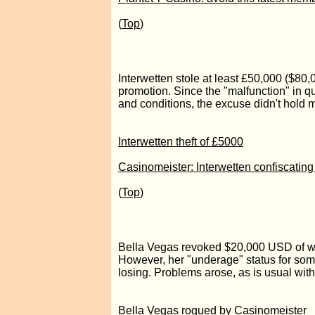
(
Top
)
Interwetten stole at least £50,000 ($80
promotion. Since the "malfunction" in q
and conditions, the excuse didn't hold 
Interwetten theft of £5000
Casinomeister: Interwetten confiscatin
(
Top
)
Bella Vegas revoked $20,000 USD of wi
However, her "underage" status for som
losing. Problems arose, as is usual wi
Bella Vegas rogued by Casinomeister