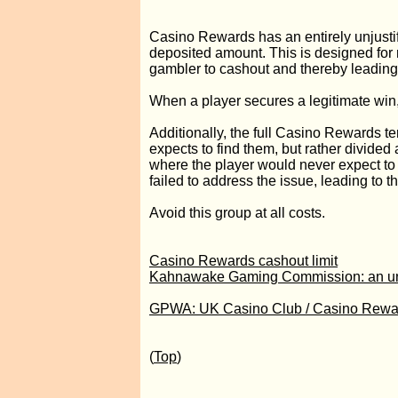
Casino Rewards has an entirely unjustif
deposited amount. This is designed for 
gambler to cashout and thereby leading 
When a player secures a legitimate win,
Additionally, the full Casino Rewards t
expects to find them, but rather divided
where the player would never expect to 
failed to address the issue, leading to t
Avoid this group at all costs.
Casino Rewards cashout limit
Kahnawake Gaming Commission: an un
GPWA: UK Casino Club / Casino Reward
(
Top
)